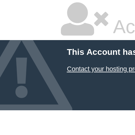
Ac
This Account ha
Contact your hosting pr