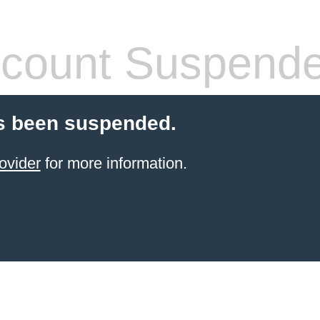
count Suspend
s been suspended.
ovider
for more information.